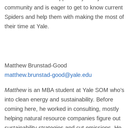
community and is eager to get to know current
Spiders and help them with making the most of
their time at Yale.
Matthew Brunstad-Good
matthew.brunstad-good@yale.edu
Matthew
is an MBA student at Yale SOM who’s
into clean energy and sustainability. Before
coming here, he worked in consulting, mostly
helping natural resource companies figure out
sustainability strategies and cut emissions. He