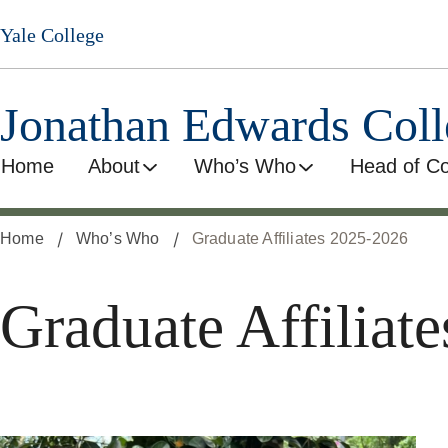
Skip
Yale College
to
main
content
Jonathan Edwards Coll
Home
About
Who’s Who
Head of Co
Home
Who’s Who
Graduate Affiliates 2025-2026
Graduate Affiliat