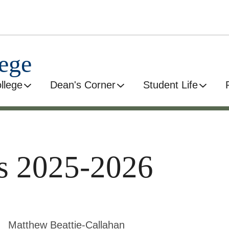
ege
llege
Dean's Corner
Student Life
es 2025-2026
Matthew Beattie-Callahan