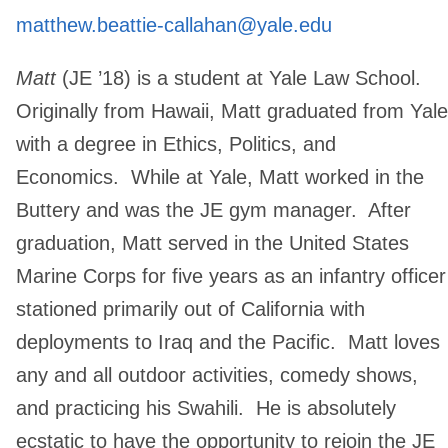
matthew.beattie-callahan@yale.edu
Matt
(JE ’18) is a student at Yale Law School.
Originally from Hawaii, Matt graduated from Yale
with a degree in Ethics, Politics, and
Economics. While at Yale, Matt worked in the
Buttery and was the JE gym manager. After
graduation, Matt served in the United States
Marine Corps for five years as an infantry officer
stationed primarily out of California with
deployments to Iraq and the Pacific. Matt loves
any and all outdoor activities, comedy shows,
and practicing his Swahili. He is absolutely
ecstatic to have the opportunity to rejoin the JE