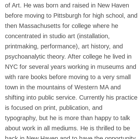
of Art. He was born and raised in New Haven
before moving to Pittsburgh for high school, and
then Massachusetts for college where he
concentrated in studio art (installation,
printmaking, performance), art history, and
psychoanalytic theory. After college he lived in
NYC for several years working in museums and
with rare books before moving to a very small
town in the mountains of Western MA and
shifting into public service. Currently his practice
is focused on print, publication, and
typography, but he is more than happy to talk
about work in all mediums. He is thrilled to be
back in New Haven and to have the opportunity