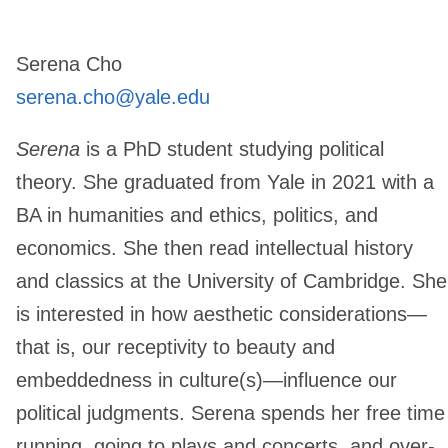
Serena Cho
serena.cho@yale.edu
​Serena
is a PhD student studying political
theory. She graduated from Yale in 2021 with a
BA in humanities and ethics, politics, and
economics. She then read intellectual history
and classics at the University of Cambridge. She
is interested in how aesthetic considerations—
that is, our receptivity to beauty and
embeddedness in culture(s)—influence our
political judgments. Serena spends her free time
running, going to plays and concerts, and over-