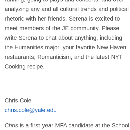
analyzing any and all cultural trends and political
rhetoric with her friends. Serena is excited to
meet members of the JE community. Please
write Serena to chat about anything, including
the Humanities major, your favorite New Haven
restaurants, Romanticism, and the latest NYT
Cooking recipe.
Chris Cole
chris.cole@yale.edu
Chris
is a first-year MFA candidate at the School