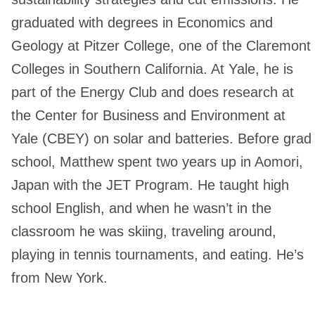
graduated with degrees in Economics and
Geology at Pitzer College, one of the Claremont
Colleges in Southern California. At Yale, he is
part of the Energy Club and does research at
the Center for Business and Environment at
Yale (CBEY) on solar and batteries. Before grad
school, Matthew spent two years up in Aomori,
Japan with the JET Program. He taught high
school English, and when he wasn’t in the
classroom he was skiing, traveling around,
playing in tennis tournaments, and eating. He’s
from New York.