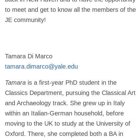
to meet and get to know all the members of the
JE community!
Tamara Di Marco
tamara.dimarco@yale.edu
Tamara
is a first-year PhD student in the
Classics Department, pursuing the Classical Art
and Archaeology track. She grew up in Italy
within an Italian-German household, before
moving to the UK to study at the University of
Oxford. There, she completed both a BA in