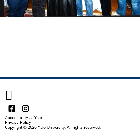

Facebook
Instagram
Accessibility at Yale
Privacy Policy
Copyright © 2026 Yale University. All rights reserved.