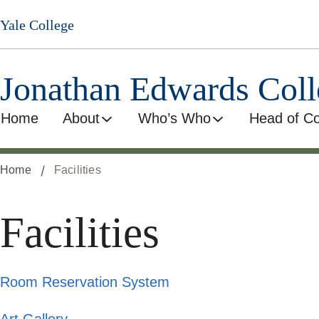
Skip
Yale College
to
main
content
Jonathan Edwards Coll
Home
About
Who’s Who
Head of Co
Home
Facilities
Facilities
Room Reservation System