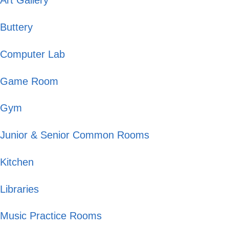
Art Gallery
Buttery
Computer Lab
Game Room
Gym
Junior & Senior Common Rooms
Kitchen
Libraries
Music Practice Rooms