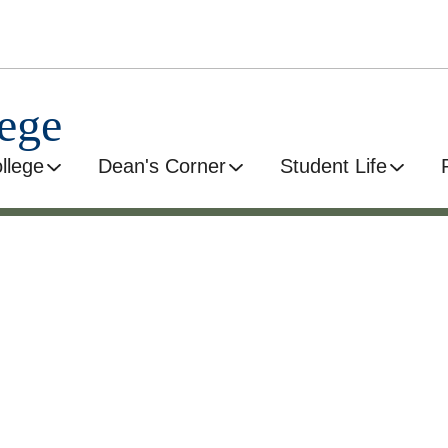
ege
llege
Dean's Corner
Student Life